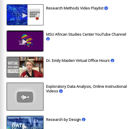
Research Methods Video Playlist
i
►
MSU African Studies Center YouTube Channel
►
i
Dr. Emily Maiden Virtual Office Hours
i
►
Exploratory Data Analysis, Online Instructional
Videos
i
►
Research by Design
i
►