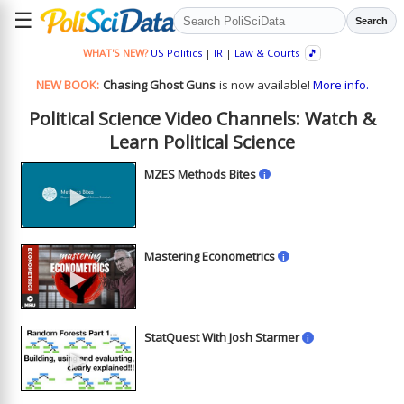
☰
Search
WHAT'S NEW?
US Politics
|
IR
|
Law & Courts
🎵
NEW BOOK:
Chasing Ghost Guns
is now available!
More info.
Political Science Video Channels: Watch &
Learn Political Science
MZES Methods Bites
i
►
Mastering Econometrics
i
►
StatQuest With Josh Starmer
i
►