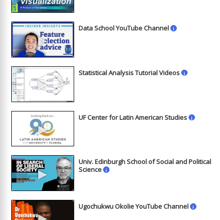
Data School YouTube Channel
i
►
Statistical Analysis Tutorial Videos
i
►
UF Center for Latin American Studies
i
►
Univ. Edinburgh School of Social and Political
►
Science
i
Ugochukwu Okolie YouTube Channel
i
►