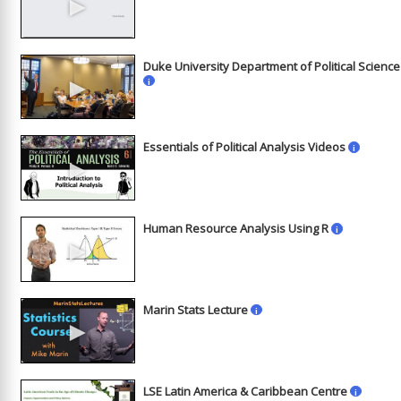
►
Duke University Department of Political Science
►
i
Essentials of Political Analysis Videos
i
►
Human Resource Analysis Using R
i
►
Marin Stats Lecture
i
►
LSE Latin America & Caribbean Centre
i