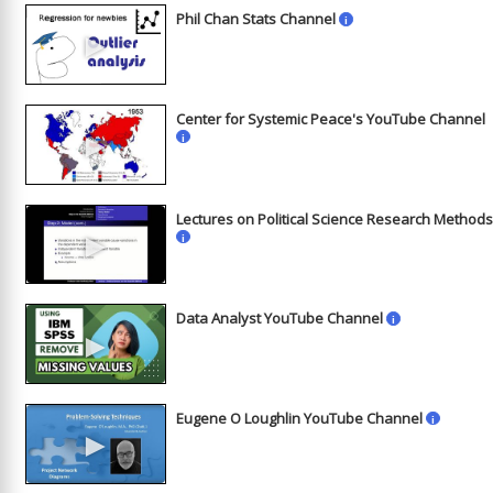
Phil Chan Stats Channel
i
►
Center for Systemic Peace's YouTube Channel
►
i
Lectures on Political Science Research Method
►
i
Data Analyst YouTube Channel
i
►
Eugene O Loughlin YouTube Channel
i
►