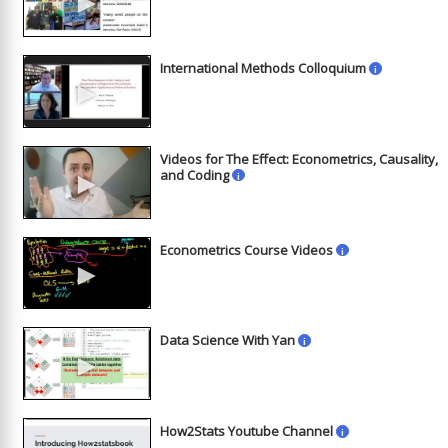
►
International Methods Colloquium
i
►
Videos for The Effect: Econometrics, Causality,
►
and Coding
i
Econometrics Course Videos
i
►
Data Science With Yan
i
►
How2Stats Youtube Channel
i