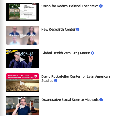
Union for Radical Political Economics
i
►
Pew Research Center
i
►
Global Health With Greg Martin
i
►
David Rockefeller Center for Latin American
►
Studies
i
Quantitative Social Science Methods
i
►