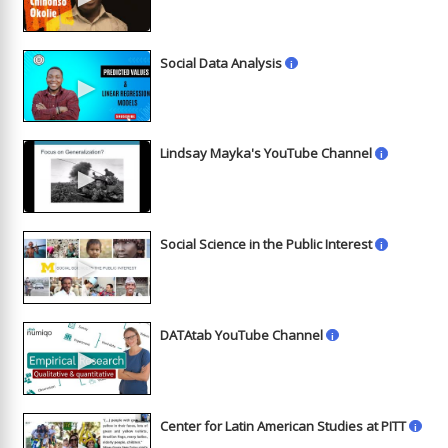
Social Data Analysis
i
►
Lindsay Mayka's YouTube Channel
i
►
Social Science in the Public Interest
i
►
DATAtab YouTube Channel
i
►
Center for Latin American Studies at PITT
i